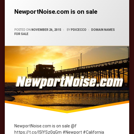
Tagged
cityWebmaster
domain-
names
NewportNoise.com is on sale
CATEGORIES:
POSTED ON
NOVEMBER 26, 2015
BY
PDICECCO
DOMAIN NAMES
FOR SALE
NewportNoise.com is on sale @f
https://t.co/l5lYSz0gGm #Newport #California