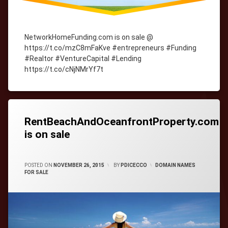
NetworkHomeFunding.com is on sale @
https://t.co/mzC8mFaKve #entrepreneurs #Funding
#Realtor #VentureCapital #Lending
https://t.co/cNjNMrYf7t
Tagged
cityWebmaster
domain-
names
RentBeachAndOceanfrontProperty.com
is on sale
CATEGORIES:
POSTED ON
NOVEMBER 26, 2015
BY
PDICECCO
DOMAIN NAMES
FOR SALE