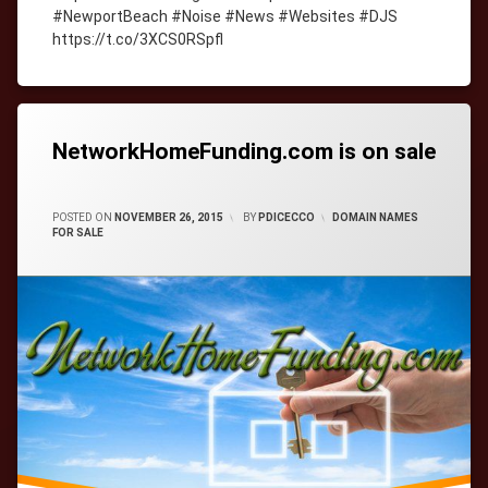
#NewportBeach #Noise #News #Websites #DJS
https://t.co/3XCS0RSpfl
Tagged
cityWebmaster
domain-
names
NetworkHomeFunding.com is on sale
CATEGORIES:
POSTED ON
NOVEMBER 26, 2015
BY
PDICECCO
DOMAIN NAMES
FOR SALE