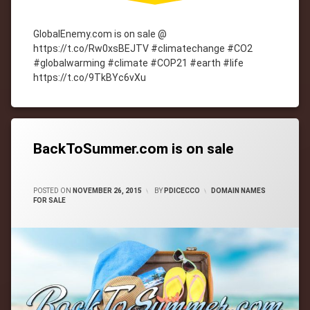
GlobalEnemy.com is on sale @
https://t.co/Rw0xsBEJTV #climatechange #CO2
#globalwarming #climate #COP21 #earth #life
https://t.co/9TkBYc6vXu
Tagged
cityWebmaster
domain-
names
BackToSummer.com is on sale
CATEGORIES:
POSTED ON
NOVEMBER 26, 2015
BY
PDICECCO
DOMAIN NAMES
FOR SALE