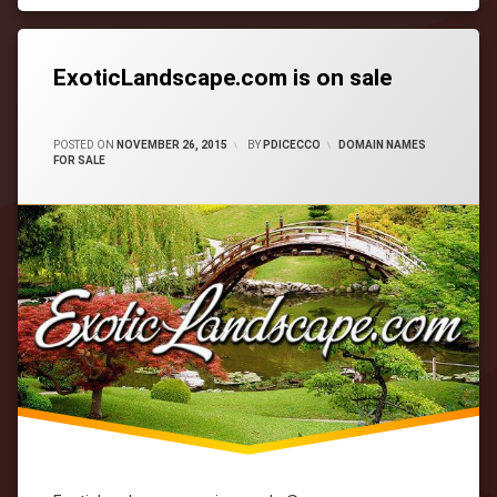
Tagged
cityWebmaster
domain-
names
ExoticLandscape.com is on sale
CATEGORIES:
POSTED ON
NOVEMBER 26, 2015
BY
PDICECCO
DOMAIN NAMES
FOR SALE