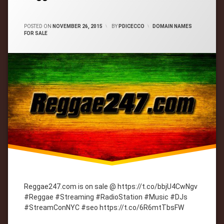
CATEGORIES:
POSTED ON
NOVEMBER 26, 2015
BY
PDICECCO
DOMAIN NAMES
FOR SALE
Reggae247.com is on sale @ https://t.co/bbjU4CwNgv
#Reggae #Streaming #RadioStation #Music #DJs
#StreamConNYC #seo https://t.co/6R6mtTbsFW