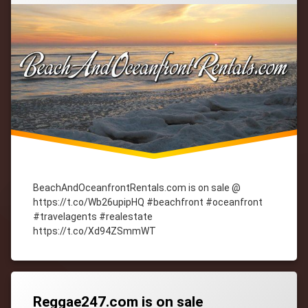
BeachAndOceanfrontRentals.com is on sale @
https://t.co/Wb26upipHQ #beachfront #oceanfront
#travelagents #realestate
https://t.co/Xd94ZSmmWT
Tagged
cityWebmaster
domain-
names
Reggae247.com is on sale