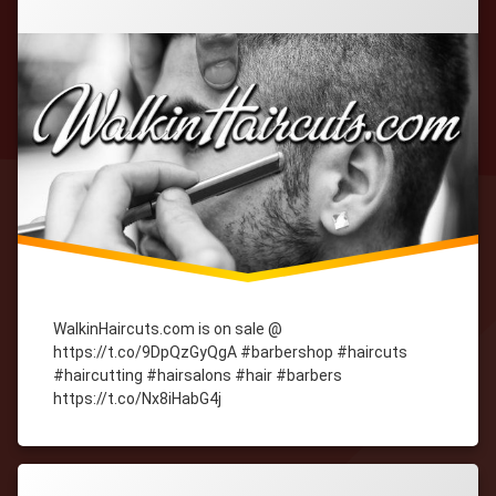
WalkinHaircuts.com is on sale @
https://t.co/9DpQzGyQgA #barbershop #haircuts
#haircutting #hairsalons #hair #barbers
https://t.co/Nx8iHabG4j
Tagged
cityWebmaster
domain-
names