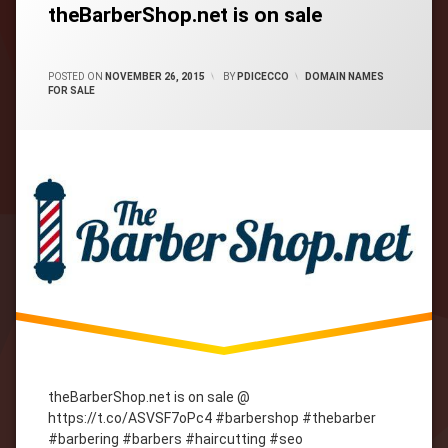
theBarberShop.net is on sale
CATEGORIES:
POSTED ON
NOVEMBER 26, 2015
BY
PDICECCO
DOMAIN NAMES
FOR SALE
theBarberShop.net is on sale @
https://t.co/ASVSF7oPc4 #barbershop #thebarber
#barbering #barbers #haircutting #seo