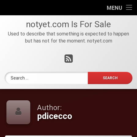
HOME
MENU
Skip
FOR
notyet
.
com
Is For Sale
to
SALE
content
Used to describe that something is expected to happen
but has not for the moment. notyet.com
Tel:
RSS
Search for:
Author:
pdicecco