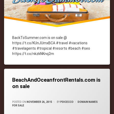
BackToSummer.com is on sale @
https://t.co/KUnJUmxBCA #travel #vacations
#travelagents #tropical #resorts #beach #seo
https://t.co/nkzkNKnq2m
Tagged
cityWebmaster
domain-
names
BeachAndOceanfrontRentals.com is
on sale
CATEGORIES:
POSTED ON
NOVEMBER 26, 2015
BY
PDICECCO
DOMAIN NAMES
FOR SALE