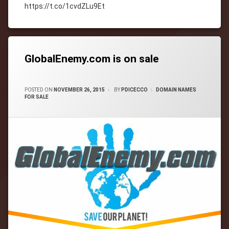
https://t.co/1cvdZLu9Et
Tagged
cityWebmaster
domain-
names
GlobalEnemy.com is on sale
CATEGORIES:
POSTED ON
NOVEMBER 26, 2015
BY
PDICECCO
DOMAIN NAMES
FOR SALE