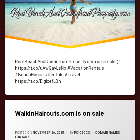
RentBeachAndOceanfrontProperty.com is on sale @
https://t.co/uAwGavLsNp #VacationRentals
#BeachHouse #Rentals #Travel
https://t.co/EigixefLBh
Tagged
cityWebmaster
domain-
names
WalkinHaircuts.com is on sale
CATEGORIES:
POSTED ON
NOVEMBER 26, 2015
BY
PDICECCO
DOMAIN NAMES
FOR SALE