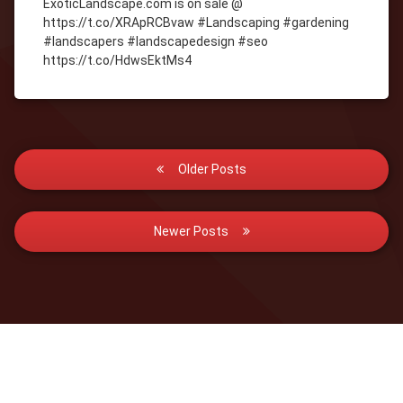
ExoticLandscape.com is on sale @
https://t.co/XRApRCBvaw #Landscaping #gardening
#landscapers #landscapedesign #seo
https://t.co/HdwsEktMs4
Posts
Older Posts
navigation
Newer Posts