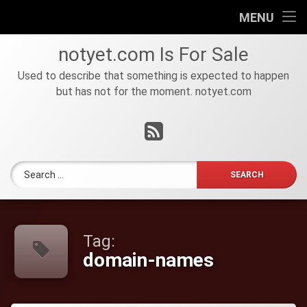
HOME
MENU
Skip
FOR
notyet
.
com
Is For Sale
to
SALE
content
Used to describe that something is expected to happen
but has not for the moment. notyet.com
Tel:
RSS
Search for:
Tag:
domain-names