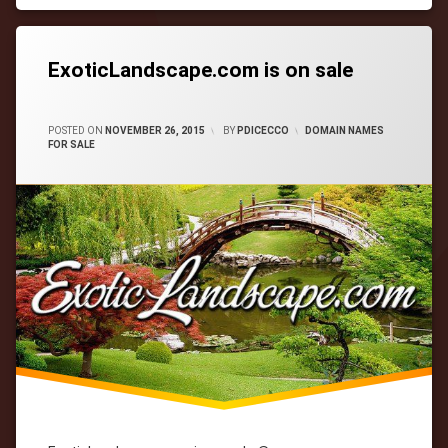
Tagged
cityWebmaster
domain-
names
ExoticLandscape.com is on sale
CATEGORIES:
POSTED ON
NOVEMBER 26, 2015
BY
PDICECCO
DOMAIN NAMES
FOR SALE