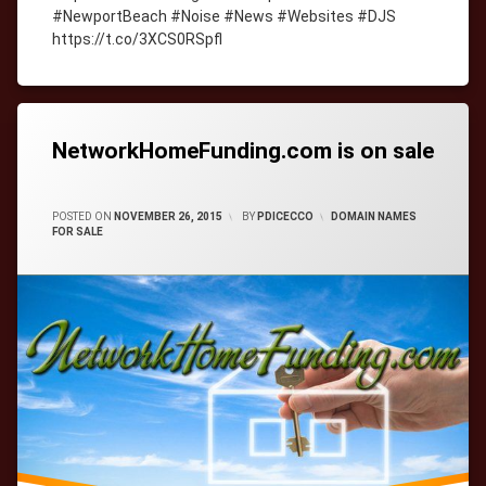
#NewportBeach #Noise #News #Websites #DJS
https://t.co/3XCS0RSpfl
Tagged
cityWebmaster
domain-
names
NetworkHomeFunding.com is on sale
CATEGORIES:
POSTED ON
NOVEMBER 26, 2015
BY
PDICECCO
DOMAIN NAMES
FOR SALE