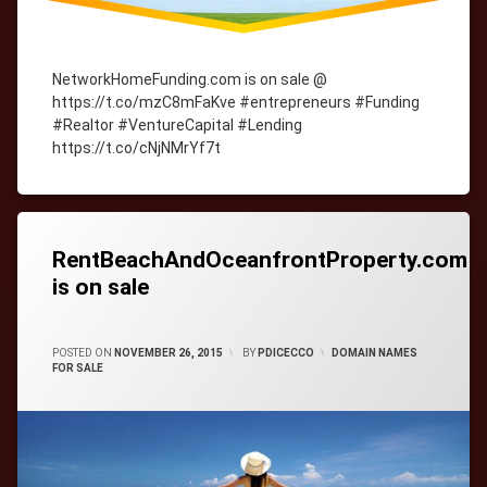
NetworkHomeFunding.com is on sale @
https://t.co/mzC8mFaKve #entrepreneurs #Funding
#Realtor #VentureCapital #Lending
https://t.co/cNjNMrYf7t
Tagged
cityWebmaster
domain-
names
RentBeachAndOceanfrontProperty.com
is on sale
CATEGORIES:
POSTED ON
NOVEMBER 26, 2015
BY
PDICECCO
DOMAIN NAMES
FOR SALE