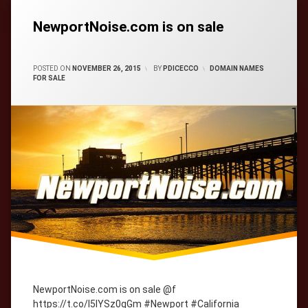
Tagged
cityWebmaster
domain-
names
NewportNoise.com is on sale
CATEGORIES:
POSTED ON
NOVEMBER 26, 2015
BY
PDICECCO
DOMAIN NAMES
FOR SALE
NewportNoise.com is on sale @f
https://t.co/l5lYSz0gGm #Newport #California