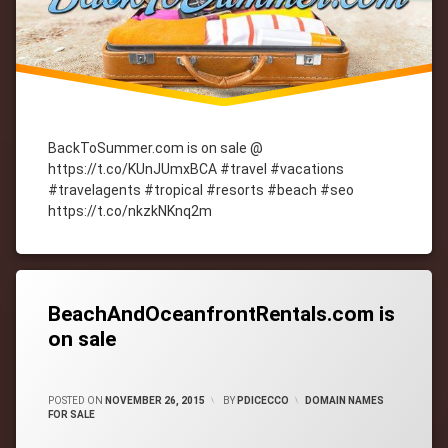
BackToSummer.com is on sale @
https://t.co/KUnJUmxBCA #travel #vacations
#travelagents #tropical #resorts #beach #seo
https://t.co/nkzkNKnq2m
Tagged
cityWebmaster
domain-
names
BeachAndOceanfrontRentals.com is
on sale
CATEGORIES:
POSTED ON
NOVEMBER 26, 2015
BY
PDICECCO
DOMAIN NAMES
FOR SALE