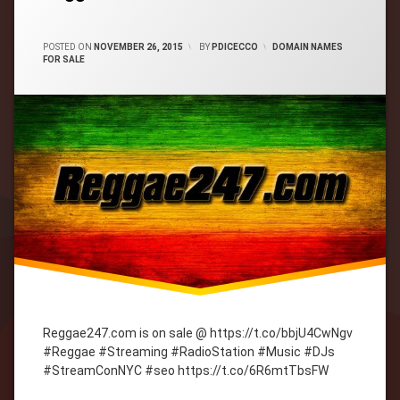
CATEGORIES:
POSTED ON
NOVEMBER 26, 2015
BY
PDICECCO
DOMAIN NAMES
FOR SALE
Reggae247.com is on sale @ https://t.co/bbjU4CwNgv
#Reggae #Streaming #RadioStation #Music #DJs
#StreamConNYC #seo https://t.co/6R6mtTbsFW