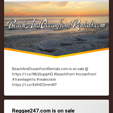
BeachAndOceanfrontRentals.com is on sale @
https://t.co/Wb26upipHQ #beachfront #oceanfront
#travelagents #realestate
https://t.co/Xd94ZSmmWT
Tagged
cityWebmaster
domain-
names
Reggae247.com is on sale