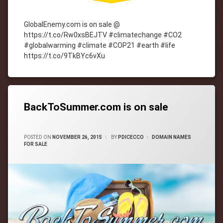
GlobalEnemy.com is on sale @
https://t.co/Rw0xsBEJTV #climatechange #CO2
#globalwarming #climate #COP21 #earth #life
https://t.co/9TkBYc6vXu
Tagged
cityWebmaster
domain-
names
BackToSummer.com is on sale
CATEGORIES:
POSTED ON
NOVEMBER 26, 2015
BY
PDICECCO
DOMAIN NAMES
FOR SALE