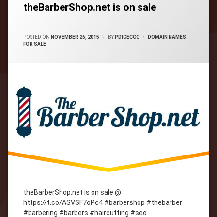
theBarberShop.net is on sale
CATEGORIES:
POSTED ON
NOVEMBER 26, 2015
BY
PDICECCO
DOMAIN NAMES
FOR SALE
theBarberShop.net is on sale @
https://t.co/ASVSF7oPc4 #barbershop #thebarber
#barbering #barbers #haircutting #seo