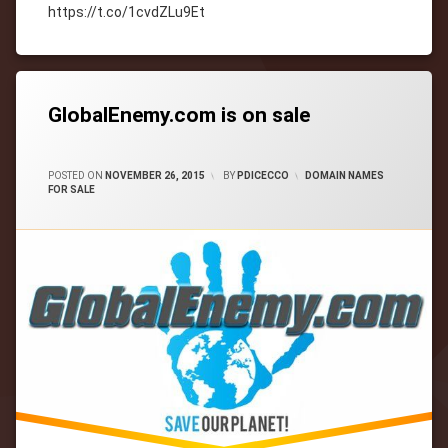
https://t.co/1cvdZLu9Et
Tagged
cityWebmaster
domain-
names
GlobalEnemy.com is on sale
CATEGORIES:
POSTED ON
NOVEMBER 26, 2015
BY
PDICECCO
DOMAIN NAMES
FOR SALE