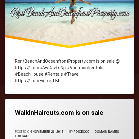
RentBeachAndOceanfrontProperty.com is on sale @
https://t.co/uAwGavLsNp #VacationRentals
#BeachHouse #Rentals #Travel
https://t.co/EigixefLBh
Tagged
cityWebmaster
domain-
names
WalkinHaircuts.com is on sale
CATEGORIES:
POSTED ON
NOVEMBER 26, 2015
BY
PDICECCO
DOMAIN NAMES
FOR SALE