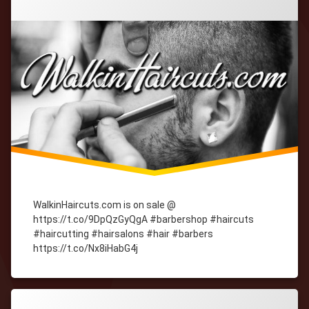
WalkinHaircuts.com is on sale @
https://t.co/9DpQzGyQgA #barbershop #haircuts
#haircutting #hairsalons #hair #barbers
https://t.co/Nx8iHabG4j
Tagged
cityWebmaster
domain-
names