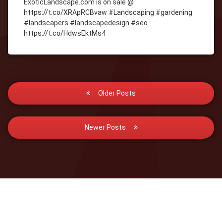
ExoticLandscape.com is on sale @
https://t.co/XRApRCBvaw #Landscaping #gardening
#landscapers #landscapedesign #seo
https://t.co/HdwsEktMs4
Posts
Older Posts
navigation
Newer Posts