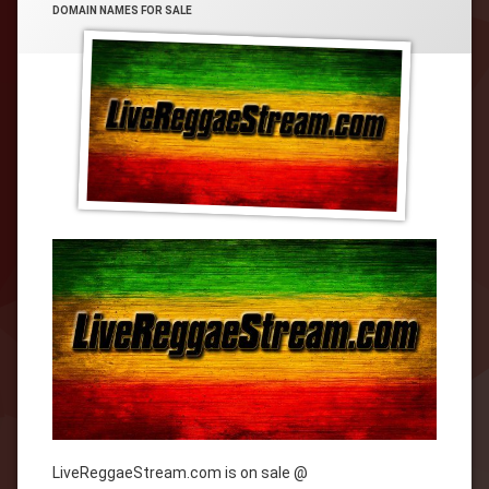
CATEGORIES:
DOMAIN NAMES FOR SALE
LiveReggaeStream.com is on sale @