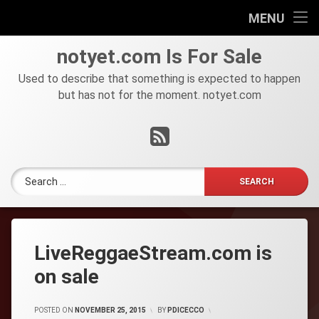
HOME
MENU
Skip
FOR
notyet
.
com
Is For Sale
to
SALE
content
Used to describe that something is expected to happen
but has not for the moment. notyet.com
Tel:
RSS
Search for:
LiveReggaeStream.com is
on sale
POSTED ON
NOVEMBER 25, 2015
BY
PDICECCO