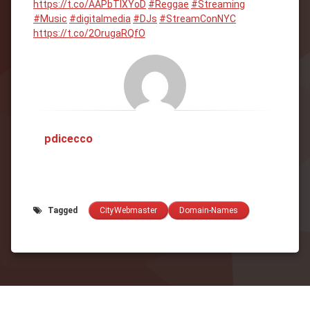
https://t.co/AAPbTIXYoD
#Reggae
#Streaming
#Music
#digitalmedia
#DJs
#StreamConNYC
https://t.co/2OrugaRQfO
pdicecco
Tagged
CityWebmaster
Domain-Names