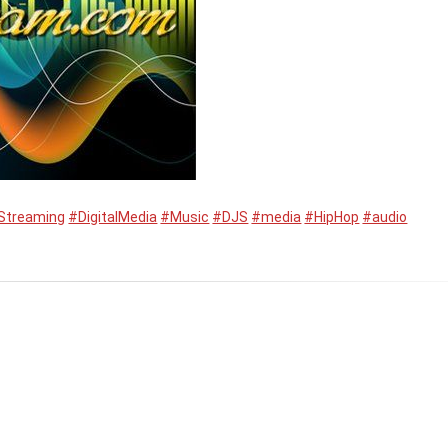
Streaming
#DigitalMedia
#Music
#DJS
#media
#HipHop
#audio