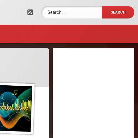
Search for:
RSS
Tel: