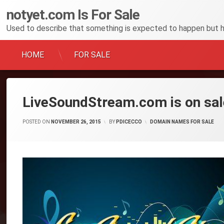
notyet
.
com
Is For Sale
Used to describe that something is expected to happen but 
HOME
FOR SALE
Skip
to
content
LiveSoundStream.com is on sal
POSTED ON
NOVEMBER 26, 2015
BY
PDICECCO
CATEGORIES:
DOMAIN NAMES FOR SALE