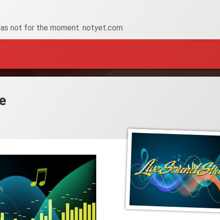
has not for the moment. notyet.com
e