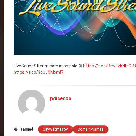
LiveSoundStream.com is on sale @
https://t.co/BmJizbNlzC
#
https://t.co/3duJNMxmi7
pdicecco
Tagged
CityWebmaster
Domain-Names