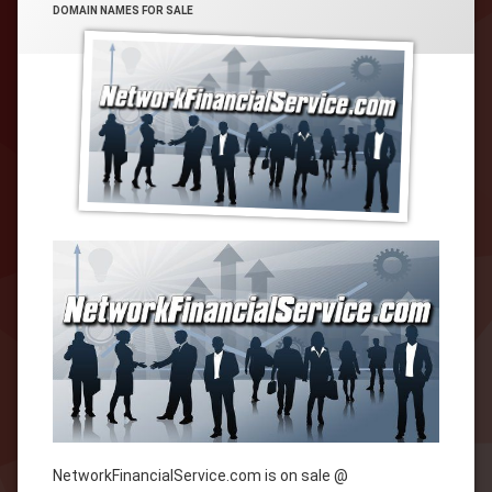
CATEGORIES:
DOMAIN NAMES FOR SALE
NetworkFinancialService.com is on sale @