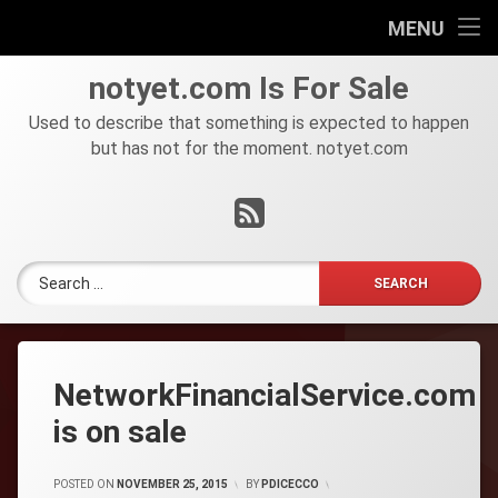
HOME
MENU
Skip
FOR
notyet
.
com
Is For Sale
to
SALE
content
Used to describe that something is expected to happen
but has not for the moment. notyet.com
Tel:
RSS
Search for:
NetworkFinancialService.com
is on sale
POSTED ON
NOVEMBER 25, 2015
BY
PDICECCO