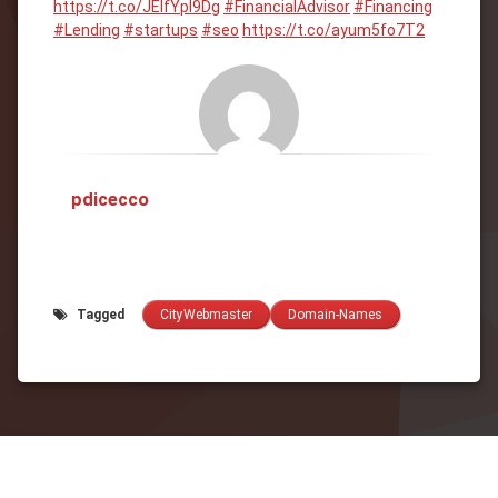
https://t.co/JEIfYpl9Dg
#FinancialAdvisor
#Financing
#Lending
#startups
#seo
https://t.co/ayum5fo7T2
pdicecco
Tagged
CityWebmaster
Domain-Names